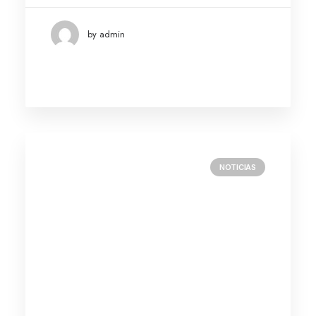
by admin
NOTICIAS