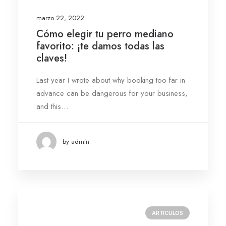
marzo 22, 2022
Cómo elegir tu perro mediano
favorito: ¡te damos todas las
claves!
Last year I wrote about why booking too far in
advance can be dangerous for your business,
and this…
by admin
ARTÍCULOS