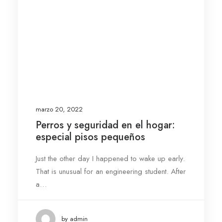
marzo 20, 2022
Perros y seguridad en el hogar:
especial pisos pequeños
Just the other day I happened to wake up early.
That is unusual for an engineering student. After
a…
by admin