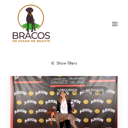
Show filters
CONCURSOS
ARTÍCULOS