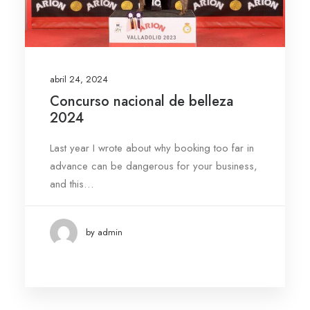
abril 24, 2024
Concurso nacional de belleza
2024
Last year I wrote about why booking too far in
advance can be dangerous for your business,
and this…
by admin