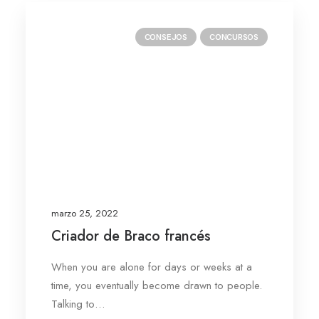
CONSEJOS
CONCURSOS
marzo 25, 2022
Criador de Braco francés
When you are alone for days or weeks at a
time, you eventually become drawn to people.
Talking to…