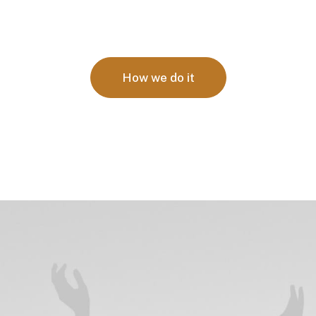
How we do it