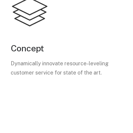
Concept
Dynamically innovate resource-leveling
customer service for state of the art.