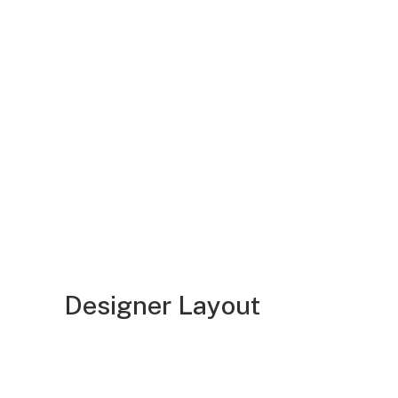
Designer Layout