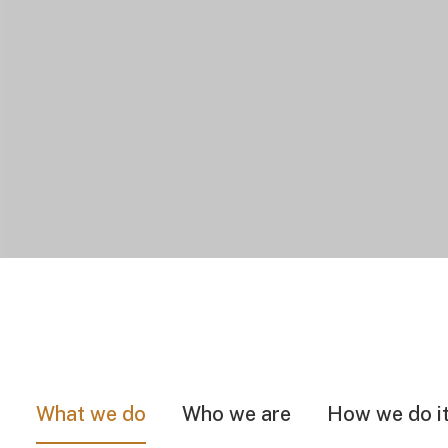
What we do
Who we are
How we do i