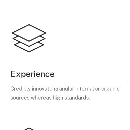
Experience
Credibly innovate granular internal or organic
sources whereas high standards.