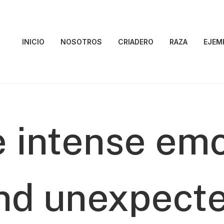
INICIO
NOSOTROS
CRIADERO
RAZA
EJEM
e
intense
emo
nd
unexpect