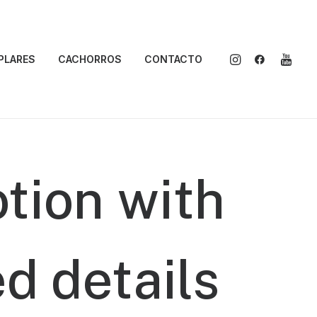
PLARES
CACHORROS
CONTACTO
tion
with
ed
details