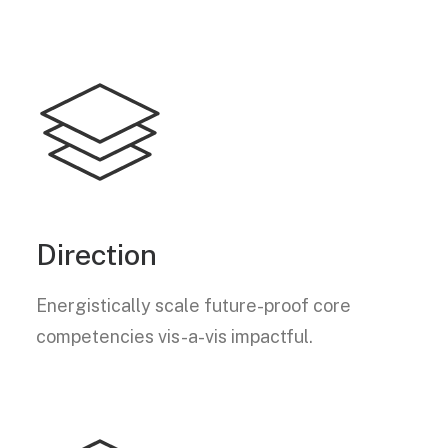
Direction
Energistically scale future-proof core
competencies vis-a-vis impactful.