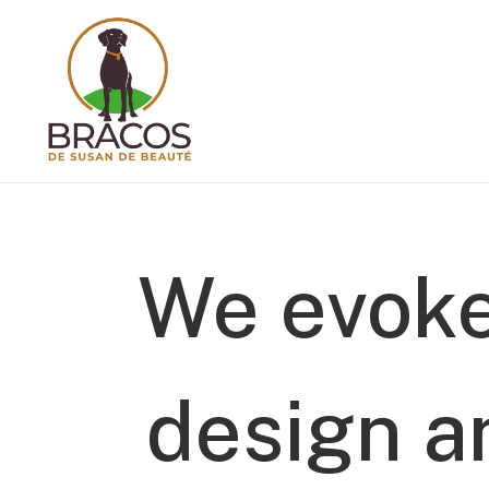
We
evok
design
a