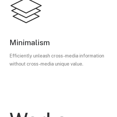
Minimalism
Efficiently unleash cross-media information
without cross-media unique value.