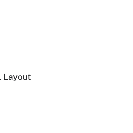
l Layout