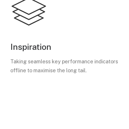
Inspiration
Taking seamless key performance indicators
offline to maximise the long tail.