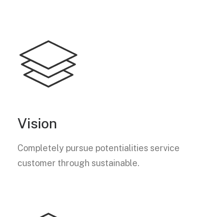
Vision
Completely pursue potentialities service
customer through sustainable.