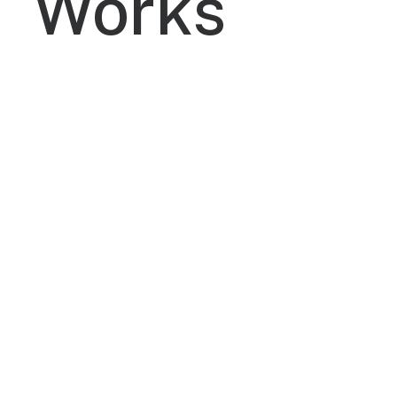
Works