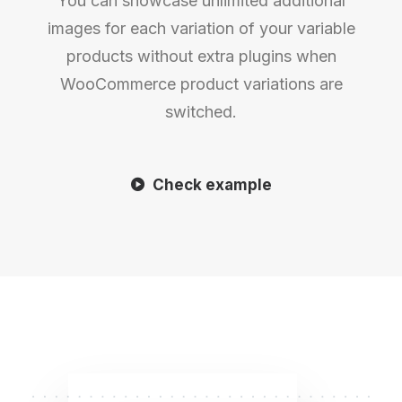
You can showcase unlimited additional
images for each variation of your variable
products without extra plugins when
WooCommerce product variations are
switched.
Check example