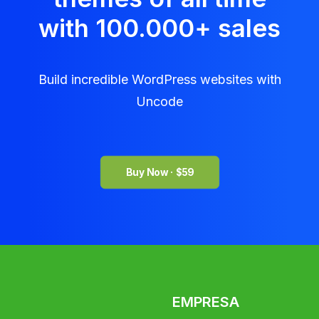
with 100.000
+
sales
Build incredible WordPress websites with
Uncode
Buy Now · $59
EMPRESA