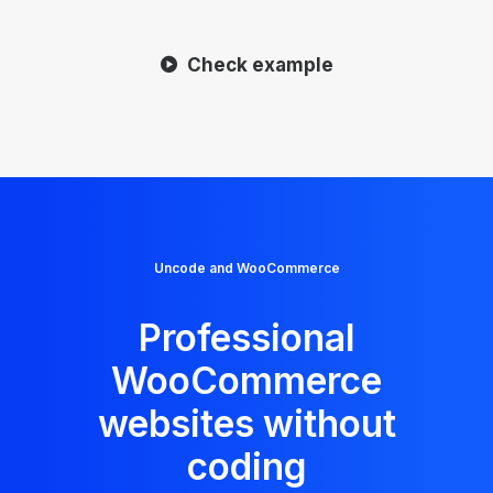
Check example
Uncode and WooCommerce
Professional
WooCommerce
websites without
coding