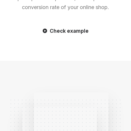
conversion rate of your online shop.
Check example