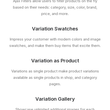
Ajax Filters allow users to filter products on the fly
based on their needs: category, size, color, brand,
price, and more.
Variation Swatches
Impress your customer with modern colors and image
swatches, and make them buy items that excite them.
Variation as Product
Variations as single product make product variations
available as single products in shop, and category
pages.
Variation Gallery
Showcase unlimited additional images for each