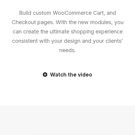
Build custom WooCommerce Cart, and
Checkout pages. With the new modules, you
can create the ultimate shopping experience
consistent with your design and your clients’
needs.
Watch the video