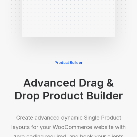
Product Builder
Advanced Drag &
Drop Product Builder
Create advanced dynamic Single Product
layouts for your WooCommerce website with
zero coding required, and hook your clients