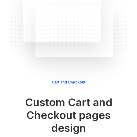
Cart and Checkout
Custom Cart and
Checkout pages
design