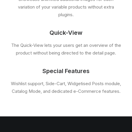
variation of your variable products without extra
plugins.
Quick-View
The Quick-View lets your users get an overview of the
product without being directed to the detail page.
Special Features
Wishlist support, Side-Cart, Widgetised Posts module,
Catalog Mode, and dedicated e-Commerce features.