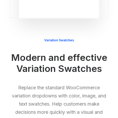
Variation Swatches
Modern and effective
Variation Swatches
Replace the standard WooCommerce
variation dropdowns with color, image, and
text swatches. Help customers make
decisions more quickly with a visual and