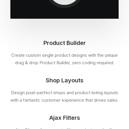
Product Builder
Create custom single product designs with the unique
drag & drop Product Builder, zero coding required.
Shop Layouts
Design pixel-perfect shops and product listing layouts
with a fantastic customer experience that drives sales.
Ajax Filters