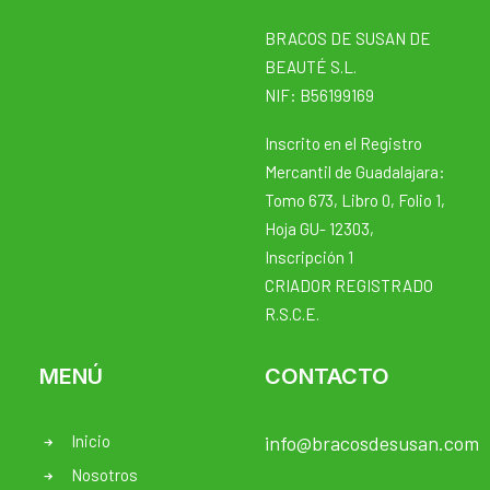
BRACOS DE SUSAN DE
BEAUTÉ S.L.
NIF: B56199169
Inscrito en el Registro
Mercantil de Guadalajara:
Tomo 673, Libro 0, Folio 1,
Hoja GU- 12303,
Inscripción 1
CRIADOR REGISTRADO
R.S.C.E.
MENÚ
CONTACTO
Inicio
info@bracosdesusan.com
Nosotros