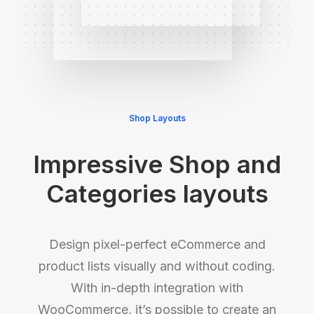
Shop Layouts
Impressive Shop and
Categories layouts
Design pixel-perfect eCommerce and
product lists visually and without coding.
With in-depth integration with
WooCommerce, it’s possible to create an