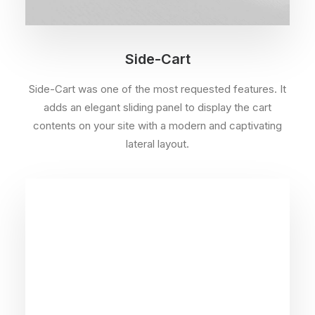
Side-Cart
Side-Cart was one of the most requested features. It
adds an elegant sliding panel to display the cart
contents on your site with a modern and captivating
lateral layout.