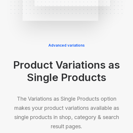
Advanced variations
Product Variations as
Single Products
The Variations as Single Products option
makes your product variations available as
single products in shop, category & search
result pages.