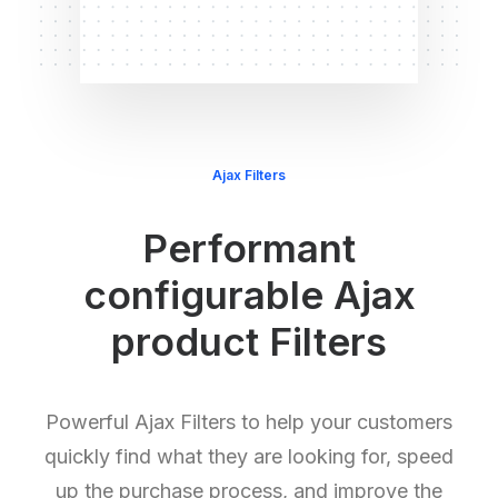
Ajax Filters
Performant
configurable Ajax
product Filters
Powerful Ajax Filters to help your customers
quickly find what they are looking for, speed
up the purchase process, and improve the