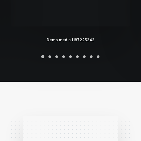
Demo media 1187225242