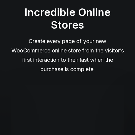
Incredible Online
Stores
Create every page of your new
WooCommerce online store from the visitor’s
first interaction to their last when the
purchase is complete.