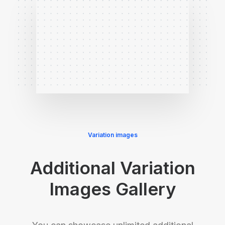
Variation images
Additional Variation
Images Gallery