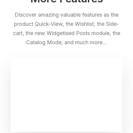
Discover amazing valuable features as the
product Quick-View, the Wishlist, the Side-
cart, the new Widgetised Posts module, the
Catalog Mode, and much more…