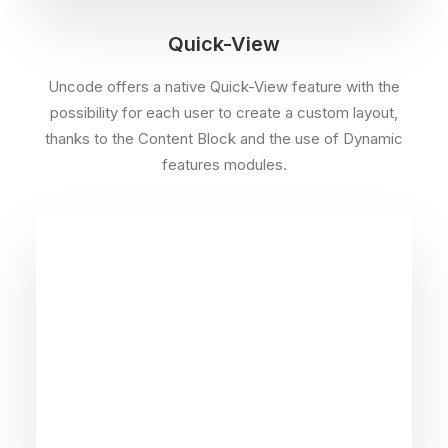
Quick-View
Uncode offers a native Quick-View feature with the
possibility for each user to create a custom layout,
thanks to the Content Block and the use of Dynamic
features modules.