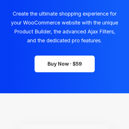
Create the ultimate shopping experience for
your WooCommerce website with the unique
Product Builder, the advanced Ajax Filters,
and the dedicated pro features.
Buy Now · $59