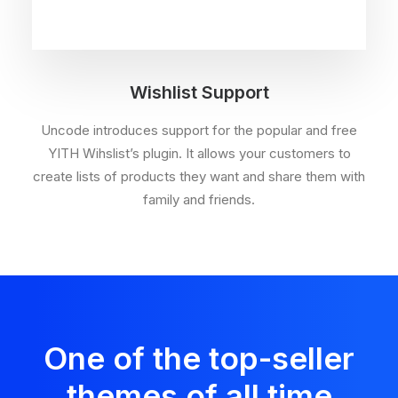
Wishlist Support
Uncode introduces support for the popular and free
YITH Wihslist’s plugin. It allows your customers to
create lists of products they want and share them with
family and friends.
One of the top-seller
themes of all time