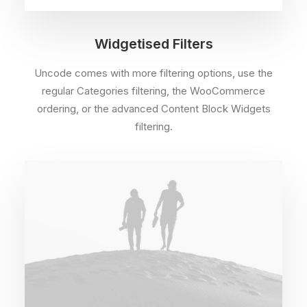
Widgetised Filters
Uncode comes with more filtering options, use the
regular Categories filtering, the WooCommerce
ordering, or the advanced Content Block Widgets
filtering.