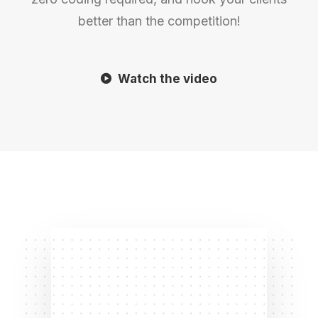
better than the competition!
Watch the video