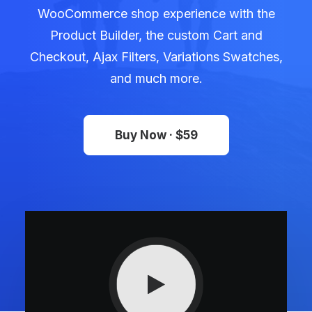
WooCommerce shop experience with the
Product Builder, the custom Cart and
Checkout, Ajax Filters, Variations Swatches,
and much more.
Buy Now · $59