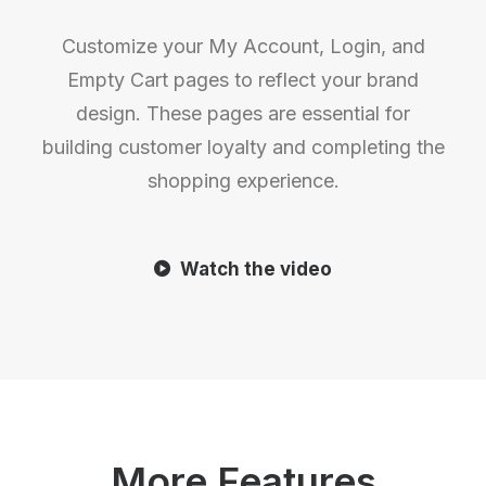
Customize your My Account, Login, and
Empty Cart pages to reflect your brand
design. These pages are essential for
building customer loyalty and completing the
shopping experience.
Watch the video
More Features