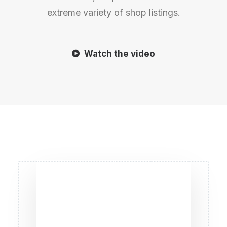
extreme variety of shop listings.
Watch the video