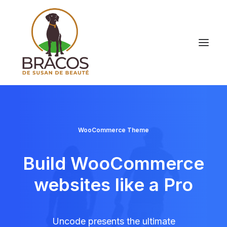
WooCommerce Theme
Build WooCommerce
websites like a Pro
Uncode presents the ultimate