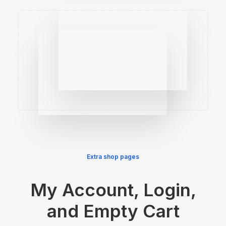
Extra shop pages
My Account, Login,
and Empty Cart