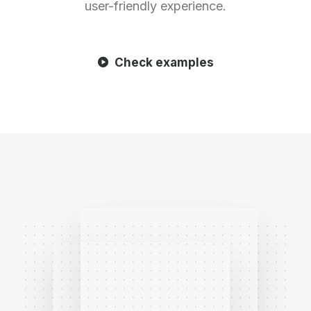
user-friendly experience.
Check examples