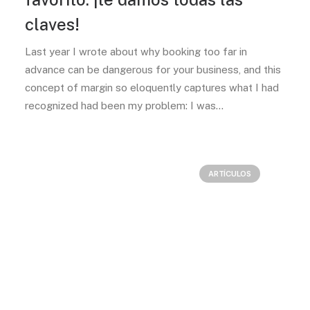
claves!
Last year I wrote about why booking too far in
advance can be dangerous for your business, and this
concept of margin so eloquently captures what I had
recognized had been my problem: I was…
ARTÍCULOS