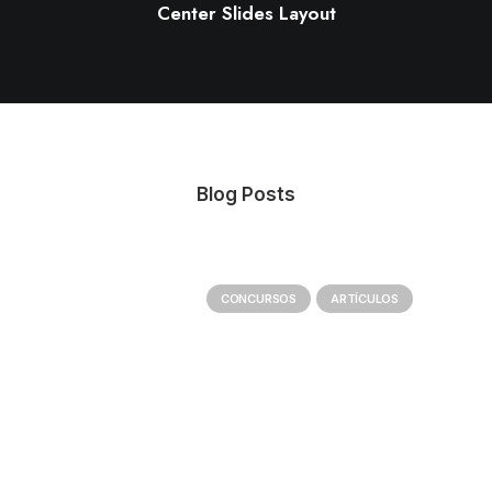
Center Slides Layout
Blog Posts
CONCURSOS
ARTÍCULOS