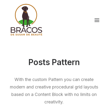
Posts Pattern
With the custom Pattern you can create
modern and creative procedural grid layouts
based on a Content Block with no limits on
creativity.