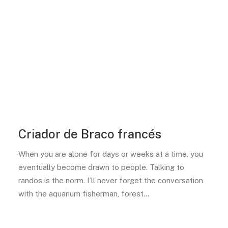
Criador de Braco francés
When you are alone for days or weeks at a time, you
eventually become drawn to people. Talking to
randos is the norm. I’ll never forget the conversation
with the aquarium fisherman, forest…