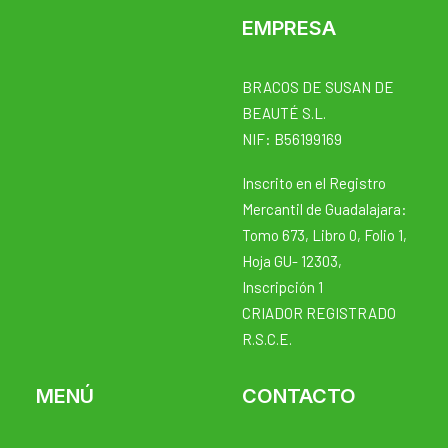
EMPRESA
BRACOS DE SUSAN DE
BEAUTÉ S.L.
NIF: B56199169
Inscrito en el Registro
Mercantil de Guadalajara:
Tomo 673, Libro 0, Folio 1,
Hoja GU- 12303,
Inscripción 1
CRIADOR REGISTRADO
R.S.C.E.
MENÚ
CONTACTO