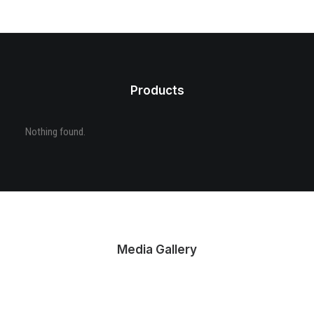
Products
Nothing found.
Media Gallery