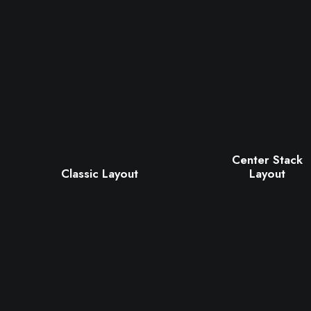
Center Stack
Classic Layout
Layout