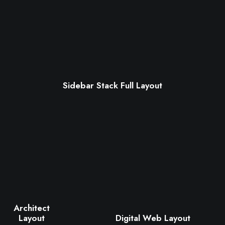
Sidebar Stack Full Layout
Architect
Digital Web Layout
Layout