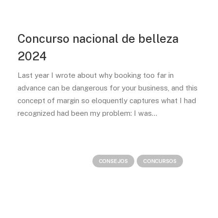
Concurso nacional de belleza
2024
Last year I wrote about why booking too far in
advance can be dangerous for your business, and this
concept of margin so eloquently captures what I had
recognized had been my problem: I was…
CONSEJOS
CONCURSOS