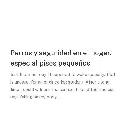
Perros y seguridad en el hogar:
especial pisos pequeños
Just the other day I happened to wake up early. That
is unusual for an engineering student. After a long
time I could witness the sunrise. I could feel the sun
rays falling on my body.…