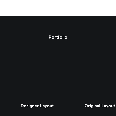
Portfolio
Designer Layout
Original Layout