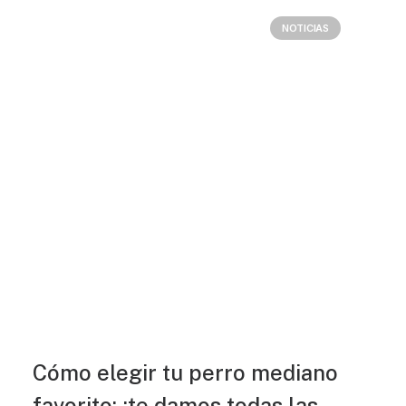
NOTICIAS
Cómo elegir tu perro mediano
favorito: ¡te damos todas las