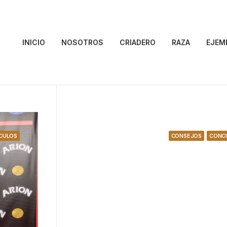
INICIO
NOSOTROS
CRIADERO
RAZA
EJEM
CULOS
CONSEJOS
CONC