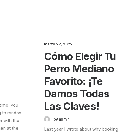
marzo 22, 2022
Cómo Elegir Tu
Perro Mediano
Favorito: ¡te
Damos Todas
Las Claves!
time, you
g to randos
by admin
n with the
en at the
Last year I wrote about why booking