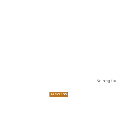
Nothing fo
ARTÍCULOS