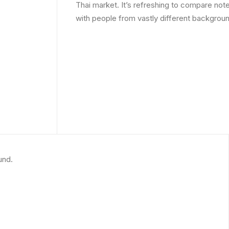
Thai market. It’s refreshing to compare note
with people from vastly different backgrou
und.