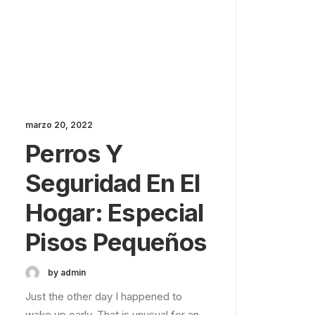
marzo 20, 2022
Perros Y
Seguridad En El
Hogar: Especial
Pisos Pequeños
by admin
Just the other day I happened to
wake up early. That is unusual for an