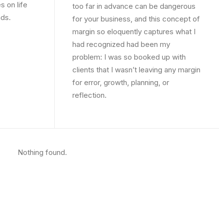
s on life
too far in advance can be dangerous
nds.
for your business, and this concept of
margin so eloquently captures what I
had recognized had been my
problem: I was so booked up with
clients that I wasn’t leaving any margin
for error, growth, planning, or
reflection.
Nothing found.