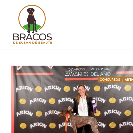
CONCURSOS
ARTÍ