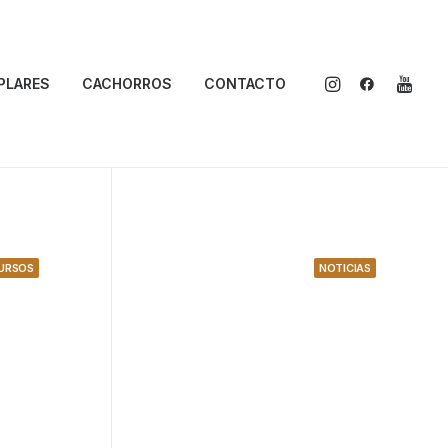
PLARES
CACHORROS
CONTACTO
URSOS
NOTICIAS