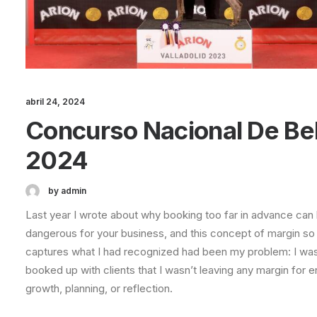
abril 24, 2024
Concurso Nacional De Be
2024
by admin
Last year I wrote about why booking too far in advance can
dangerous for your business, and this concept of margin so
captures what I had recognized had been my problem: I wa
booked up with clients that I wasn’t leaving any margin for er
growth, planning, or reflection.