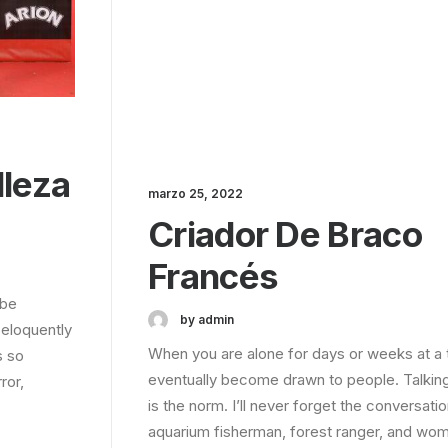
lleza
marzo 25, 2022
Criador De Braco
Francés
 be
by admin
 eloquently
When you are alone for days or weeks at a 
s so
eventually become drawn to people. Talkin
ror,
is the norm. I’ll never forget the conversatio
aquarium fisherman, forest ranger, and wom