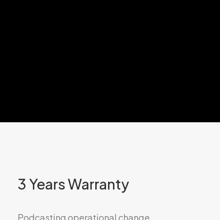
3 Years Warranty
Podcasting operational change