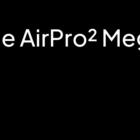
e AirPro² M