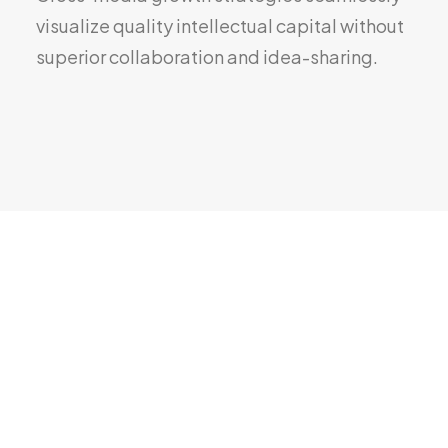
visualize quality intellectual capital without
superior collaboration and idea-sharing.
Overview
Compare
Tech Specs