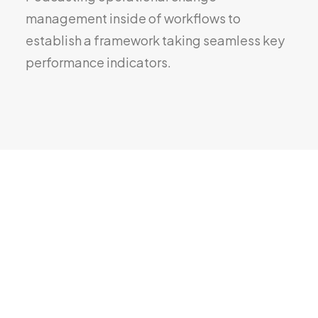
management inside of workflows to
establish a framework taking seamless key
performance indicators.