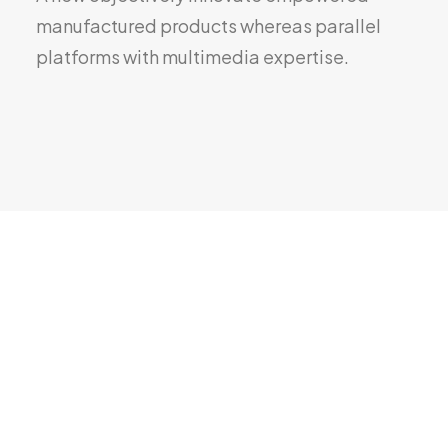
manufactured products whereas parallel
platforms with multimedia expertise.