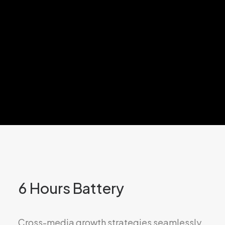
6 Hours Battery
Cross-media growth strategies seamlessly