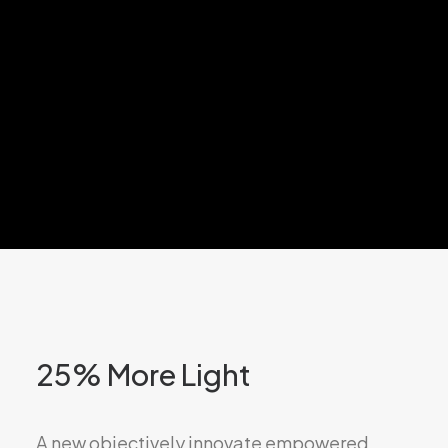
Design +
Innovation
25% More Light
A new objectively innovate empowered