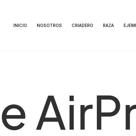
INICIO
NOSOTROS
CRIADERO
RAZA
EJEM
e AirP