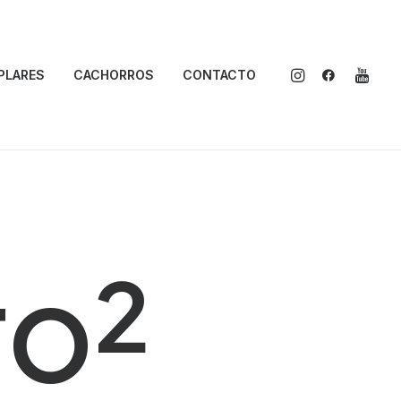
PLARES
CACHORROS
CONTACTO
ro²