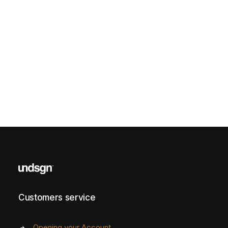
Customers service
Opening your Account