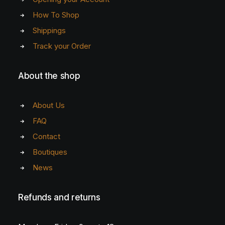
How To Shop
Shippings
Track your Order
About the shop
About Us
FAQ
Contact
Boutiques
News
Refunds and returns