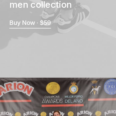
men collection
Buy Now · $59