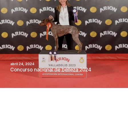
abril 24, 2024
Concurso nacional de belleza 2024