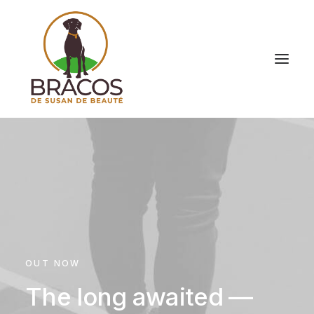
OUT NOW
The long awaited —