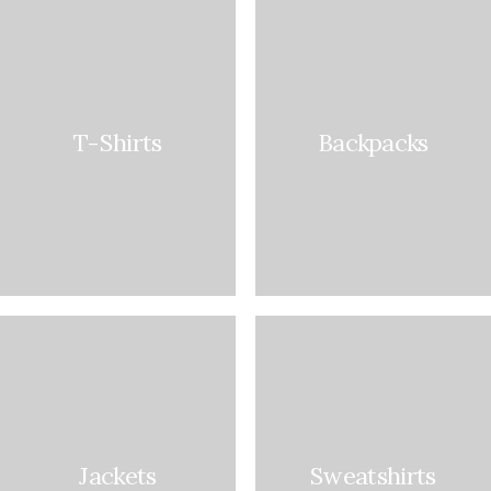
T-Shirts
Backpacks
Jackets
Sweatshirts