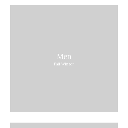
Men
Fall Winter