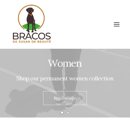
Women
Shop
our
permanent
women
collection
Buy Uncode