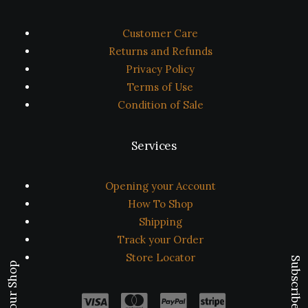
Customer Care
Returns and Refunds
Privacy Policy
Terms of Use
Condition of Sale
Services
Opening your Account
How To Shop
Shipping
Track your Order
Store Locator
Subscribe Now
Visit our Shop