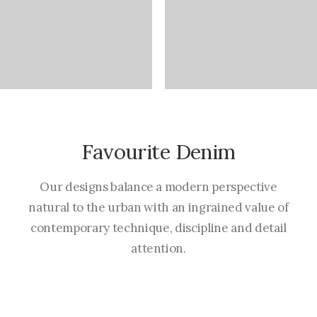
Favourite Denim
Our designs balance a modern perspective
natural to the urban with an ingrained value of
contemporary technique, discipline and detail
attention.