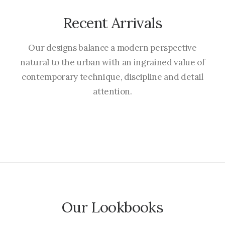
Recent Arrivals
Our designs balance a modern perspective
natural to the urban with an ingrained value of
contemporary technique, discipline and detail
attention.
Our Lookbooks