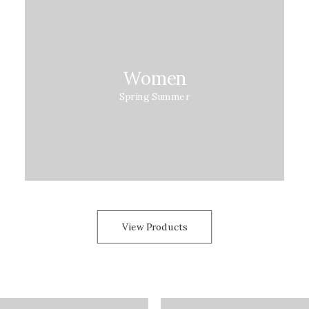
Women
Spring Summer
View Products