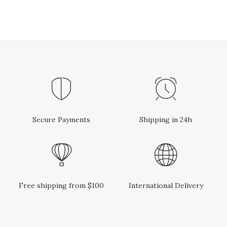
Secure Payments
Shipping in 24h
Free shipping from $100
International Delivery