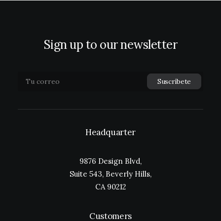
Sign up to our newsletter
Headquarter
9876 Design Blvd,
Suite 543, Beverly Hills,
CA 90212
Customers