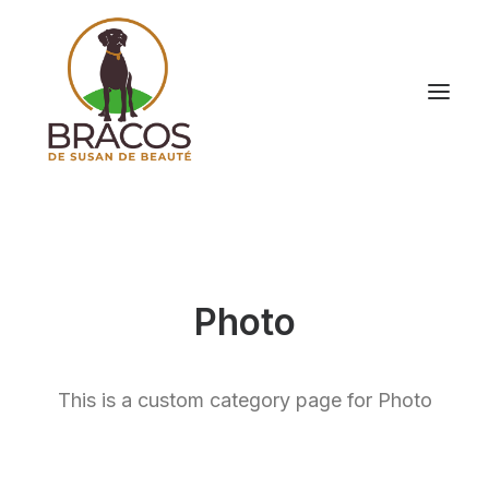
Photo
This is a custom category page for Photo