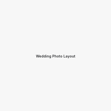
Wedding Photo Layout