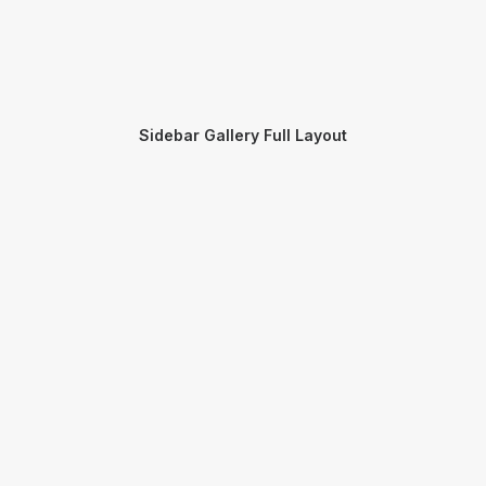
Sidebar Gallery Full Layout