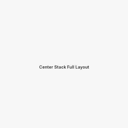
Center Stack Full Layout