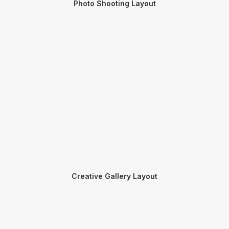
Photo Shooting Layout
Creative Gallery Layout