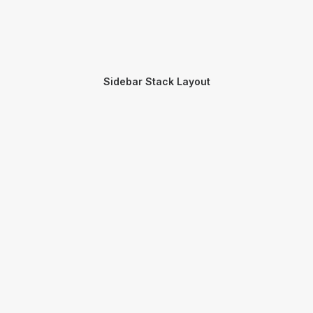
Sidebar Stack Layout