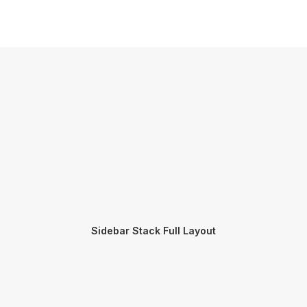
Sidebar Stack Full Layout