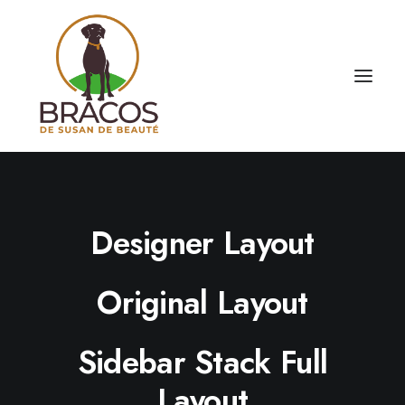
Designer Layout
Original Layout
Sidebar Stack Full
Layout