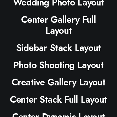
Wedding Photo Layout
Center Gallery Full
Layout
Sidebar Stack Layout
Photo Shooting Layout
Creative Gallery Layout
Center Stack Full Layout
Center Dynamic Layout