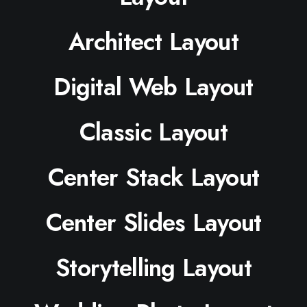
Architect Layout
Digital Web Layout
Classic Layout
Center Stack Layout
Center Slides Layout
Storytelling Layout