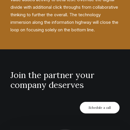
divide with additional click throughs from collaborative
thinking to further the overall. The technology
immersion along the information highway will close the
loop on focusing solely on the bottom line.
Join the partner your
company deserves
Schedule a call