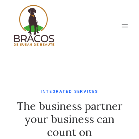
INTEGRATED SERVICES
The business partner
your business can
count on