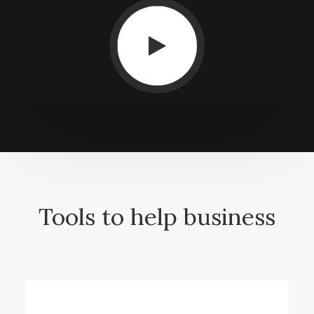
Tools to help business