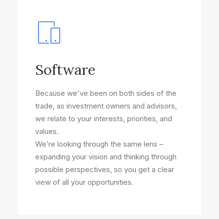
Software
Because we've been on both sides of the
trade, as investment owners and advisors,
we relate to your interests, priorities, and
values.
We’re looking through the same lens –
expanding your vision and thinking through
possible perspectives, so you get a clear
view of all your opportunities.