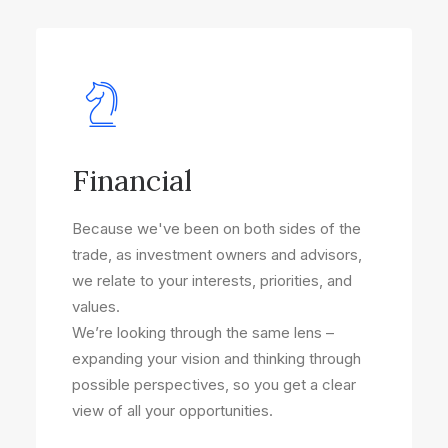
Financial
Because we've been on both sides of the
trade, as investment owners and advisors,
we relate to your interests, priorities, and
values.
We’re looking through the same lens –
expanding your vision and thinking through
possible perspectives, so you get a clear
view of all your opportunities.