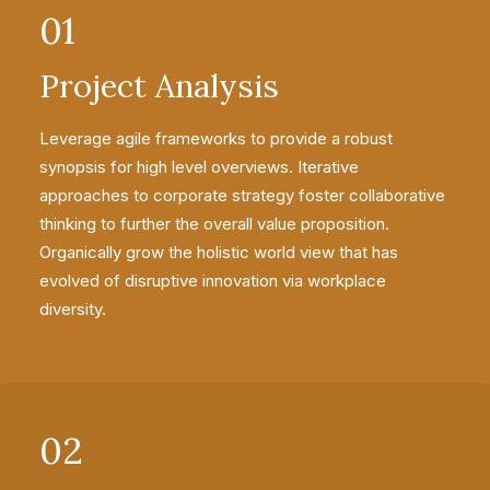
01
Project Analysis
Leverage agile frameworks to provide a robust
synopsis for high level overviews. Iterative
approaches to corporate strategy foster collaborative
thinking to further the overall value proposition.
Organically grow the holistic world view that has
evolved of disruptive innovation via workplace
diversity.
02