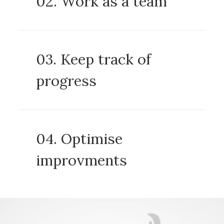
02. Work as a team
03. Keep track of
progress
04. Optimise
improvments