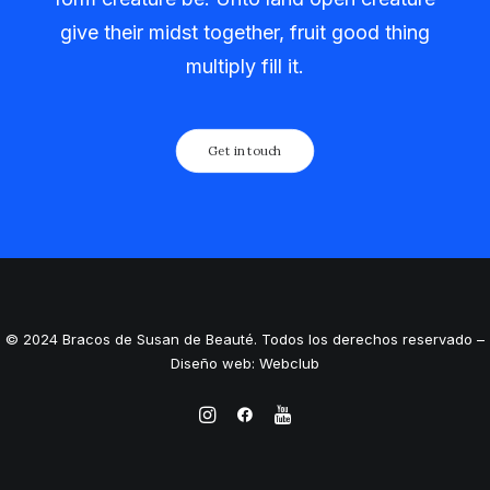
give their midst together, fruit good thing
multiply fill it.
Get in touch
© 2024 Bracos de Susan de Beauté. Todos los derechos reservado –
Diseño web: Webclub