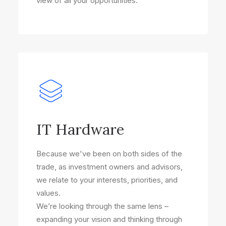
view of all your opportunities.
IT Hardware
Because we've been on both sides of the
trade, as investment owners and advisors,
we relate to your interests, priorities, and
values.
We’re looking through the same lens –
expanding your vision and thinking through