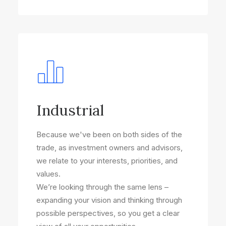
Industrial
Because we've been on both sides of the
trade, as investment owners and advisors,
we relate to your interests, priorities, and
values.
We’re looking through the same lens –
expanding your vision and thinking through
possible perspectives, so you get a clear