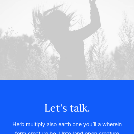
Let's talk.
Herb multiply also earth one you’ll a wherein
form creature be. Unto land open creature