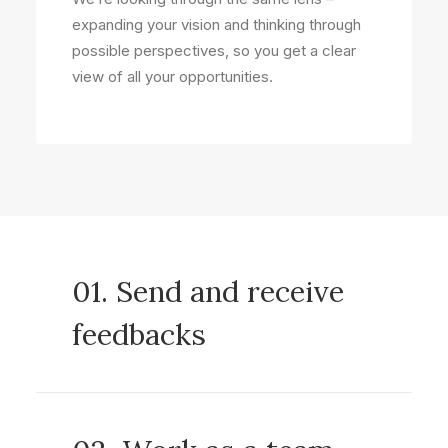
expanding your vision and thinking through
possible perspectives, so you get a clear
view of all your opportunities.
01. Send and receive
feedbacks