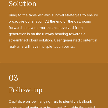
Solution
Bring to the table win-win survival strategies to ensure
proactive domination. At the end of the day, going
forward, a new normal that has evolved from
generation is on the runway heading towards a
streamlined cloud solution. User generated content in
real-time will have multiple touch points.
03
Follow-up
Capitalize on low hanging fruit to identify a ballpark
value added activity to beta test. Override the digital