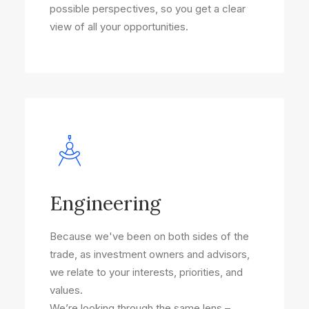
possible perspectives, so you get a clear
view of all your opportunities.
Engineering
Because we've been on both sides of the
trade, as investment owners and advisors,
we relate to your interests, priorities, and
values.
We’re looking through the same lens –