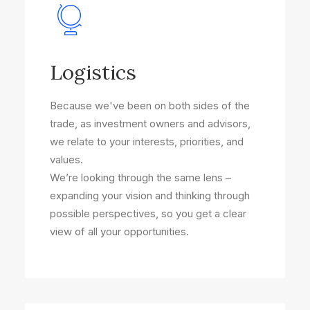
Logistics
Because we've been on both sides of the
trade, as investment owners and advisors,
we relate to your interests, priorities, and
values.
We’re looking through the same lens –
expanding your vision and thinking through
possible perspectives, so you get a clear
view of all your opportunities.