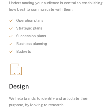
Understanding your audience is central to establishing
how best to communicate with them.
Operation plans
Strategic plans
Succession plans
Business planning
Budgets
Design
We help brands to identify and articulate their
purpose, by looking to research.