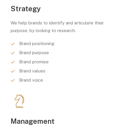
Strategy
We help brands to identify and articulate their
purpose, by looking to research.
Brand positioning
Brand purpose
Brand promise
Brand values
Brand voice
Management