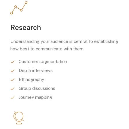
Research
Understanding your audience is central to establishing
how best to communicate with them.
Customer segmentation
Depth interviews
Ethnography
Group discussions
Journey mapping