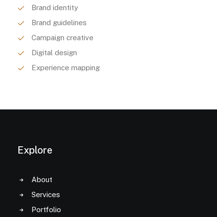
Brand identity
Brand guidelines
Campaign creative
Digital design
Experience mapping
Explore
About
Services
Portfolio