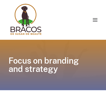
Focus on branding
and strategy