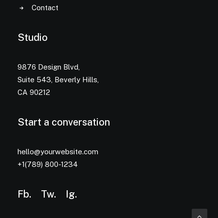
Contact
Studio
9876 Design Blvd,
Suite 543, Beverly Hills,
CA 90212
Start a conversation
hello@yourwebsite.com
+1(789) 800-1234
Fb.
Tw.
Ig
.