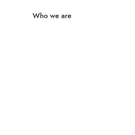
Who we are