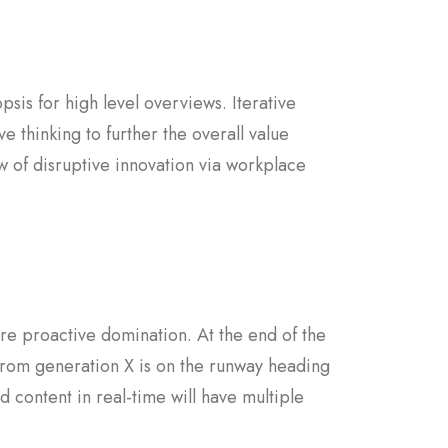
sis for high level overviews. Iterative
e thinking to further the overall value
w of disruptive innovation via workplace
sure proactive domination. At the end of the
from generation X is on the runway heading
 content in real-time will have multiple