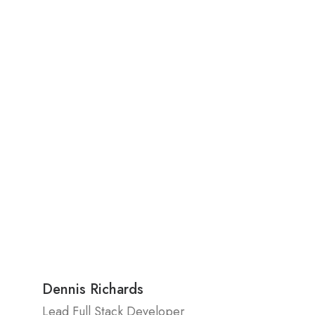
Dennis Richards
Lead Full Stack Developer