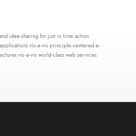
nd idea-sharing for just in time action
applications vis-a-vis principle-centered e-
ectures vis-a-vis world-class web services.