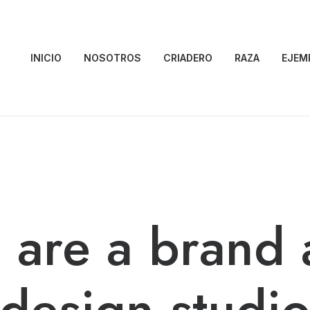
INICIO
NOSOTROS
CRIADERO
RAZA
EJEM
 are a brand 
design studi