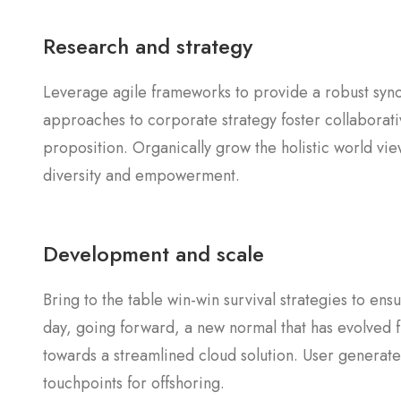
Research and strategy
Leverage agile frameworks to provide a robust synop
approaches to corporate strategy foster collaborativ
proposition. Organically grow the holistic world vie
diversity and empowerment.
Development and scale
Bring to the table win-win survival strategies to en
day, going forward, a new normal that has evolved 
towards a streamlined cloud solution. User generated
touchpoints for offshoring.