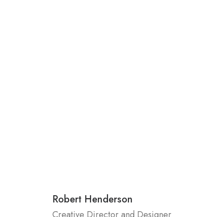
Robert Henderson
Creative Director and Designer