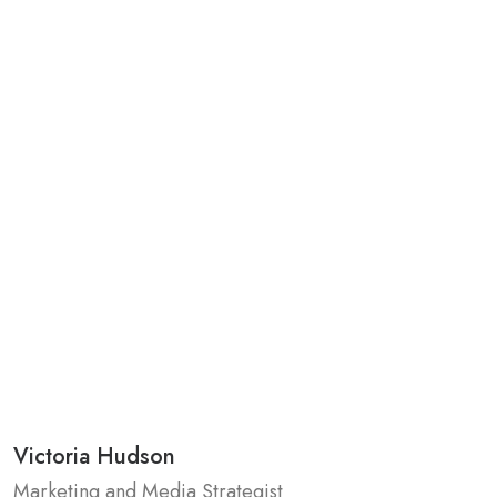
Victoria Hudson
Marketing and Media Strategist