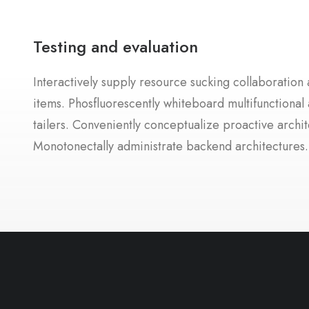
Testing and evaluation
Interactively supply resource sucking collaboration a
items. Phosfluorescently whiteboard multifunctional 
tailers. Conveniently conceptualize proactive archit
Monotonectally administrate backend architectures.