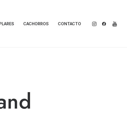
PLARES
CACHORROS
CONTACTO
and
o