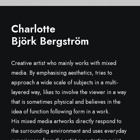
Charlotte
Björk Bergström
Creative artist who mainly works with mixed
media. By emphasising aesthetics, tries to
approach a wide scale of subjects in a multi-
layered way, likes to involve the viewer in a way
that is sometimes physical and believes in the
idea of function following form in a work.
His mixed media artworks directly respond to
the surrounding environment and uses everyday