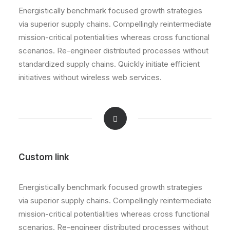
Energistically benchmark focused growth strategies
via superior supply chains. Compellingly reintermediate
mission-critical potentialities whereas cross functional
scenarios. Re-engineer distributed processes without
standardized supply chains. Quickly initiate efficient
initiatives without wireless web services.
Custom link
Energistically benchmark focused growth strategies
via superior supply chains. Compellingly reintermediate
mission-critical potentialities whereas cross functional
scenarios. Re-engineer distributed processes without