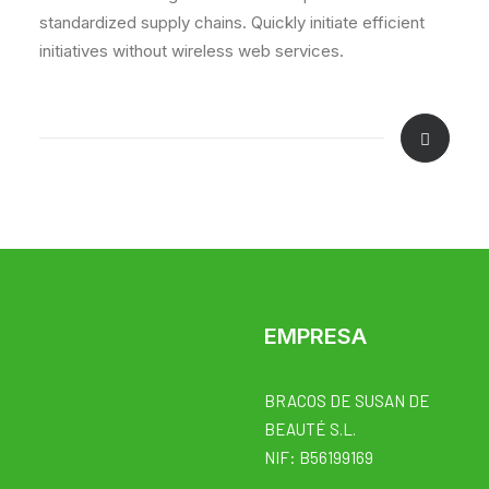
standardized supply chains. Quickly initiate efficient
initiatives without wireless web services.
EMPRESA
BRACOS DE SUSAN DE
BEAUTÉ S.L.
NIF: B56199169