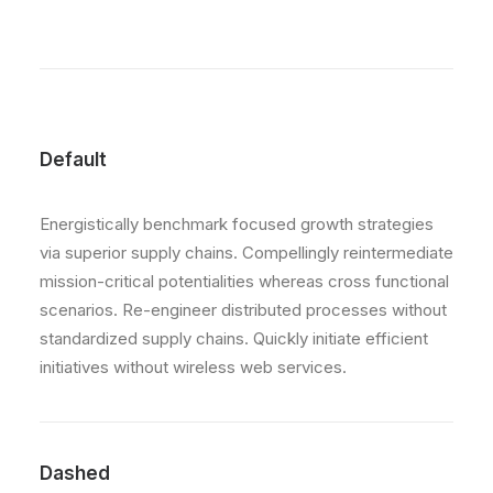
Default
Energistically benchmark focused growth strategies
via superior supply chains. Compellingly reintermediate
mission-critical potentialities whereas cross functional
scenarios. Re-engineer distributed processes without
standardized supply chains. Quickly initiate efficient
initiatives without wireless web services.
Dashed