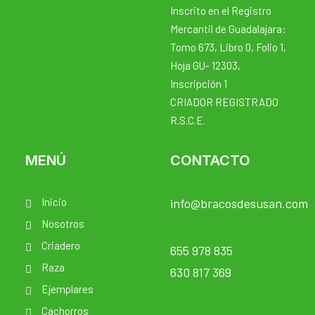
Inscrito en el Registro
Mercantil de Guadalajara:
Tomo 673, Libro 0, Folio 1,
Hoja GU- 12303,
Inscripción 1
CRIADOR REGISTRADO
R.S.C.E.
MENÚ
CONTACTO
Inicio
info@bracosdesusan.com
Nosotros
Criadero
655 978 835
Raza
630 817 369
Ejemplares
Cachorros