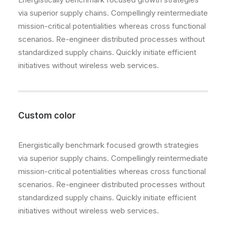
via superior supply chains. Compellingly reintermediate
mission-critical potentialities whereas cross functional
scenarios. Re-engineer distributed processes without
standardized supply chains. Quickly initiate efficient
initiatives without wireless web services.
Custom color
Energistically benchmark focused growth strategies
via superior supply chains. Compellingly reintermediate
mission-critical potentialities whereas cross functional
scenarios. Re-engineer distributed processes without
standardized supply chains. Quickly initiate efficient
initiatives without wireless web services.