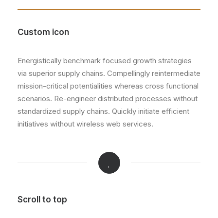
Custom icon
Energistically benchmark focused growth strategies
via superior supply chains. Compellingly reintermediate
mission-critical potentialities whereas cross functional
scenarios. Re-engineer distributed processes without
standardized supply chains. Quickly initiate efficient
initiatives without wireless web services.
Scroll to top