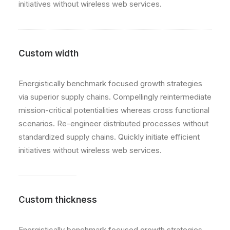
initiatives without wireless web services.
Custom width
Energistically benchmark focused growth strategies
via superior supply chains. Compellingly reintermediate
mission-critical potentialities whereas cross functional
scenarios. Re-engineer distributed processes without
standardized supply chains. Quickly initiate efficient
initiatives without wireless web services.
Custom thickness
Energistically benchmark focused growth strategies