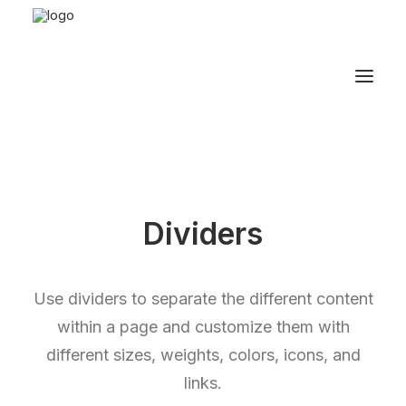
Dividers
Use dividers to separate the different content
within a page and customize them with
different sizes, weights, colors, icons, and
links.