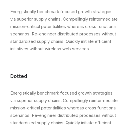
Energistically benchmark focused growth strategies
via superior supply chains. Compellingly reintermediate
mission-critical potentialities whereas cross functional
scenarios. Re-engineer distributed processes without
standardized supply chains. Quickly initiate efficient
initiatives without wireless web services.
Dotted
Energistically benchmark focused growth strategies
via superior supply chains. Compellingly reintermediate
mission-critical potentialities whereas cross functional
scenarios. Re-engineer distributed processes without
standardized supply chains. Quickly initiate efficient