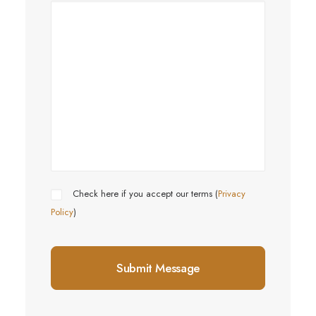
Check here if you accept our terms (
Privacy
Policy
)