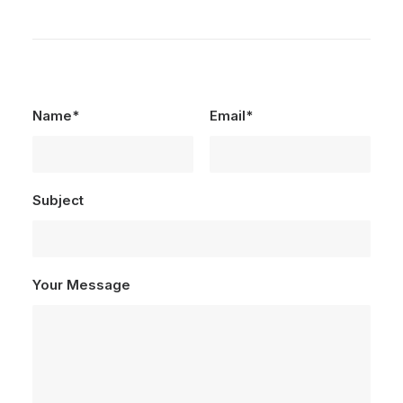
Name*
Email*
Subject
Your Message