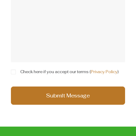
Check here if you accept our terms (
Privacy Policy
)