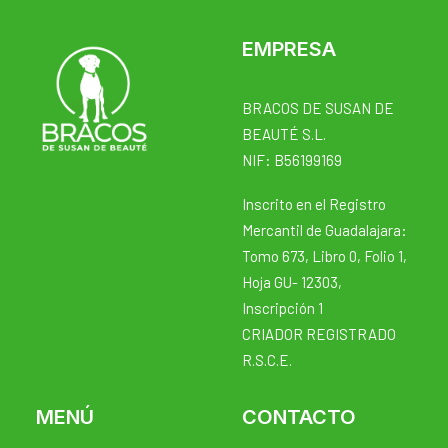
EMPRESA
BRACOS DE SUSAN DE
BEAUTÉ S.L.
NIF: B56199169
Inscrito en el Registro
Mercantil de Guadalajara:
Tomo 673, Libro 0, Folio 1,
Hoja GU- 12303,
Inscripción 1
CRIADOR REGISTRADO
R.S.C.E.
MENÚ
CONTACTO