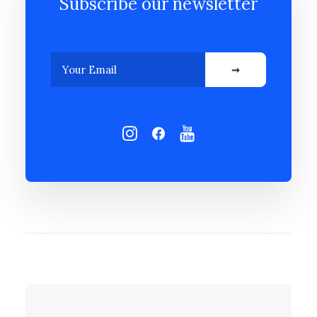
Subscribe our newsletter