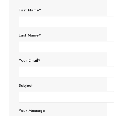
First Name*
Last Name*
Your Email*
Subject
Your Message