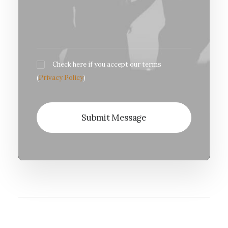
Check here if you accept our terms
(
Privacy Policy
)