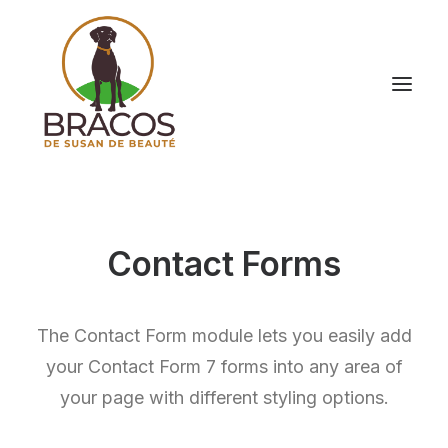
Contact Forms
The Contact Form module lets you easily add
your Contact Form 7 forms into any area of
your page with different styling options.