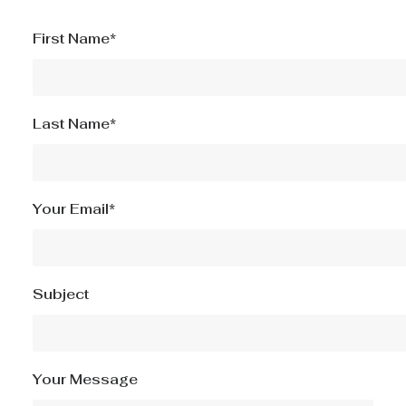
First Name*
Last Name*
Your Email*
Subject
Your Message