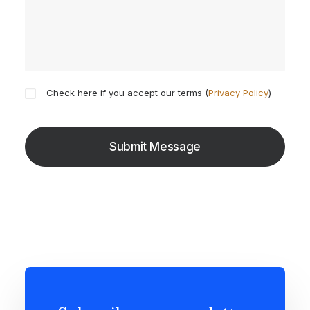
Check here if you accept our terms (
Privacy Policy
)