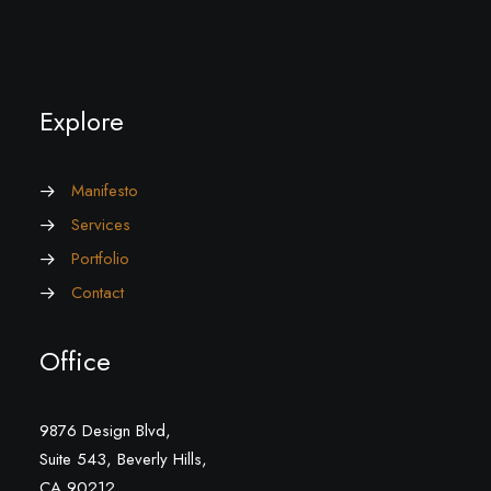
Explore
Manifesto
Services
Portfolio
Contact
Office
9876 Design Blvd,
Suite 543, Beverly Hills,
CA 90212