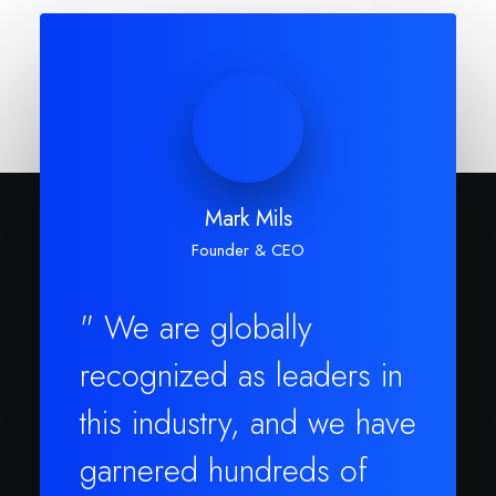
Mark Mils
Founder & CEO
" We are globally
recognized as leaders in
this industry, and we have
garnered hundreds of