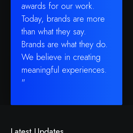
awards for our work.
Today, brands are more
than what they say.
Brands are what they do.
We believe in creating
meaningful experiences.
"
Latest Updates