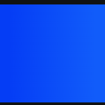
We'd love to build
something amazing
together that people will
love
Buy Now · $59