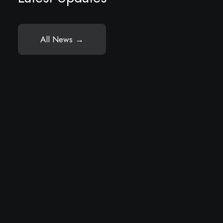
All News →