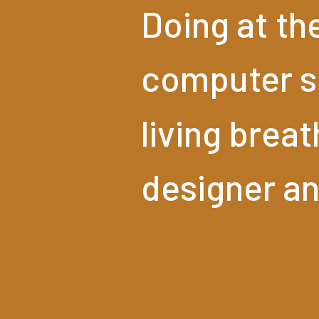
Doing
at
th
computer
s
living
breat
designer
a