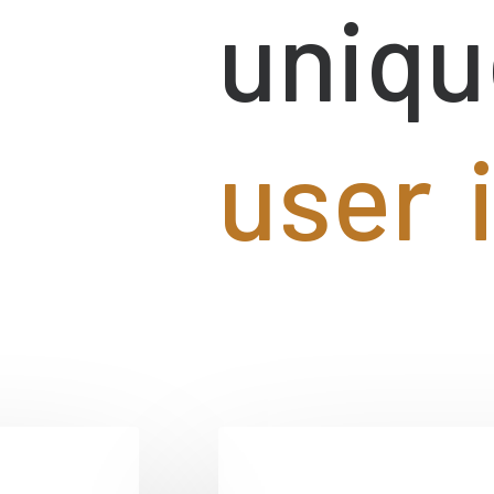
uniqu
u
s
e
r