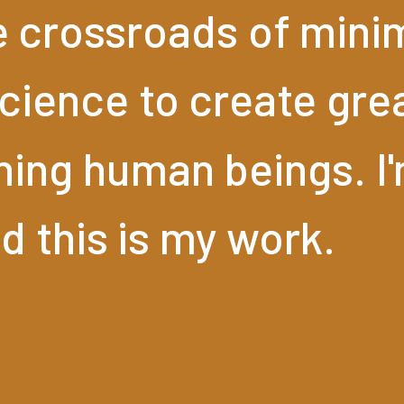
e
crossroads
of
mini
cience
to
create
gre
hing
human
beings.
I
nd
this
is
my
work.