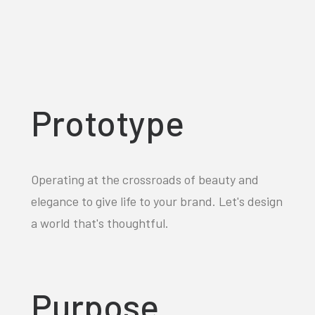
Prototype
Operating at the crossroads of beauty and
elegance to give life to your brand. Let's design
a world that's thoughtful.
Purpose