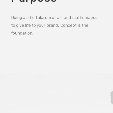
Doing at the fulcrum of art and mathematics
to give life to your brand. Concept is the
foundation.