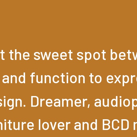
t
the
sweet
spot
bet
and
function
to
expr
ign.
Dreamer,
audiop
niture
lover
and
BCD