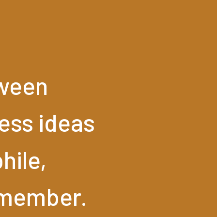
ween
ess
ideas
hile,
member.