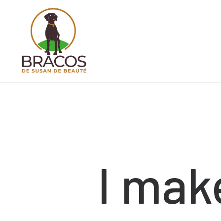
I
mak