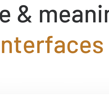
e
&
meani
i
n
t
e
r
f
a
c
e
s