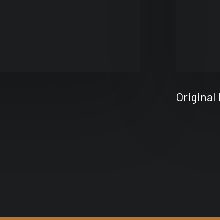
Original