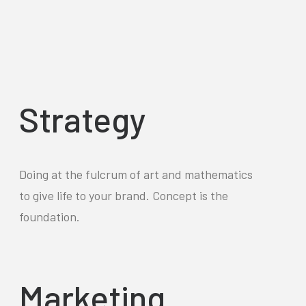
Strategy
Doing at the fulcrum of art and mathematics
to give life to your brand. Concept is the
foundation.
Marketing