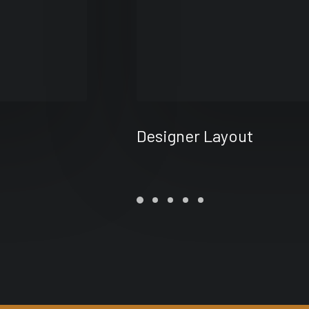
Designer Layout