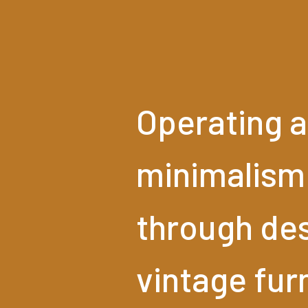
Operating
a
minimalism
through
des
vintage
fur