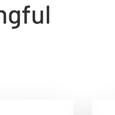
ngful