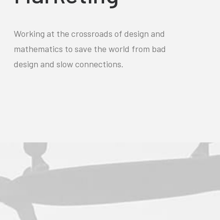
Working at the crossroads of design and
mathematics to save the world from bad
design and slow connections.