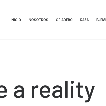
INICIO
NOSOTROS
CRIADERO
RAZA
EJEM
e
a
reality