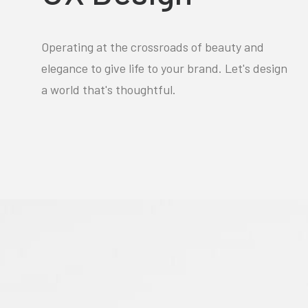
Operating at the crossroads of beauty and
elegance to give life to your brand. Let's design
a world that's thoughtful.