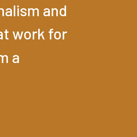
malism
and
at
work
for
'm
a