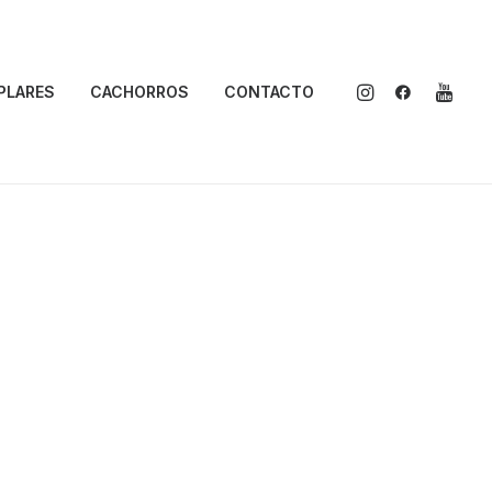
PLARES
CACHORROS
CONTACTO