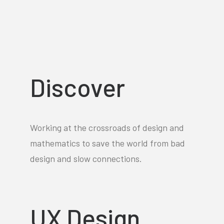
Discover
Working at the crossroads of design and
mathematics to save the world from bad
design and slow connections.
UX Design