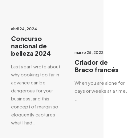
abril 24, 2024
Concurso
nacional de
belleza 2024
marzo 25, 2022
Criador de
Last year I wrote about
Braco francés
why booking too far in
advance can be
When you are alone for
dangerous for your
days or weeks at a time,
business, and this
…
concept of margin so
eloquently captures
what I had…