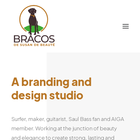
A
branding
and
design
studio
Surfer,
maker,
guitarist,
Saul
Bass
fan
and
AIGA
member.
Working
at
the
junction
of
beauty
and
elegance
to
create
strong,
lasting
and