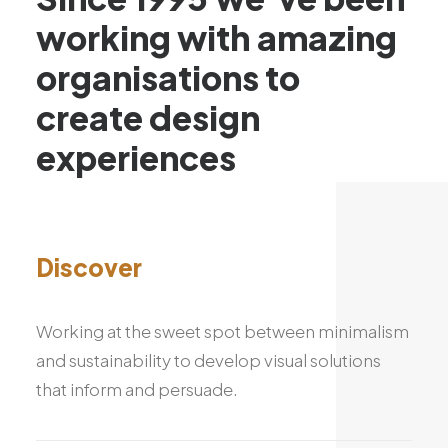
working
with
amazing
organisations
to
create
design
experiences
Discover
Working at the sweet spot between minimalism
and sustainability to develop visual solutions
that inform and persuade.