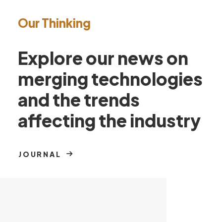
Our Thinking
Explore our news on
merging technologies
and the trends
affecting the industry
JOURNAL