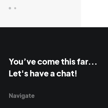
You’ve come this far...
Let's have a chat!
Navigate