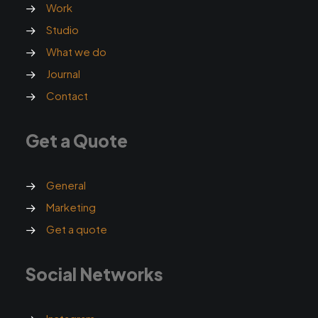
Work
Studio
What we do
Journal
Contact
Get a Quote
General
Marketing
Get a quote
Social Networks