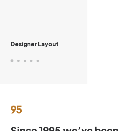
Designer Layout
95
Since
1995
we’ve
been