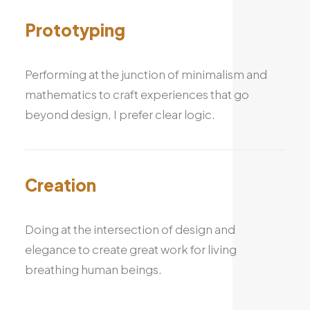
Prototyping
Performing at the junction of minimalism and
mathematics to craft experiences that go
beyond design, I prefer clear logic.
Creation
Doing at the intersection of design and
elegance to create great work for living
breathing human beings.