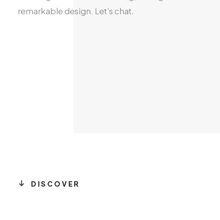
remarkable
design.
Let's
chat.
DISCOVER