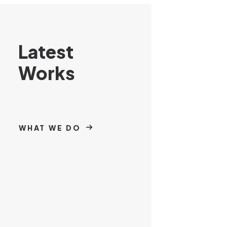
Latest
Works
WHAT WE DO