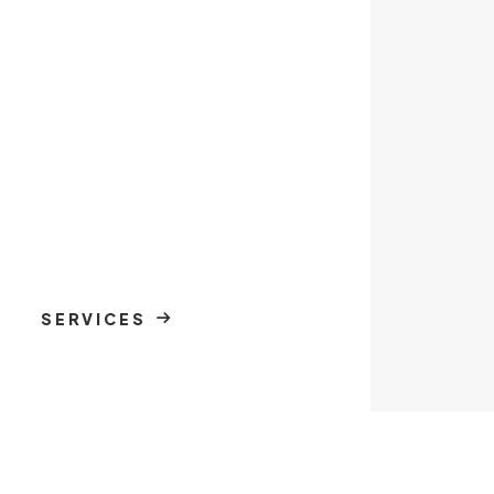
SERVICES