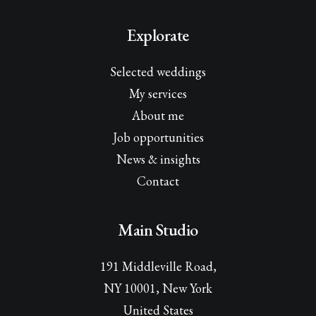
Explorate
Selected weddings
My services
About me
Job opportunities
News & insights
Contact
Main Studio
191 Middleville Road,
NY 10001, New York
United States