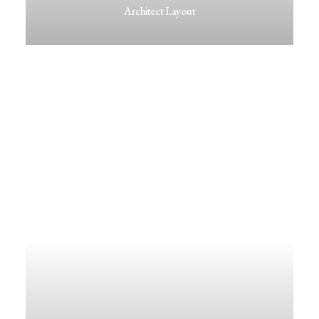
Architect Layout