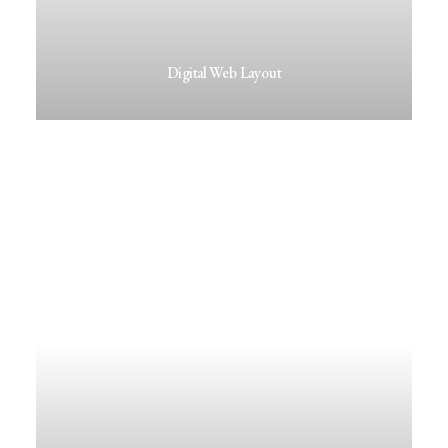
Digital Web Layout