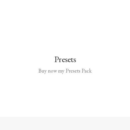
Presets
Buy now my Presets Pack