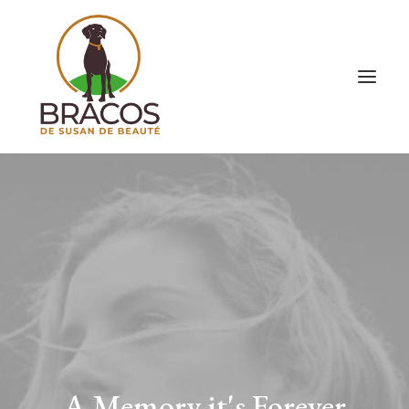
A Memory it's Forever