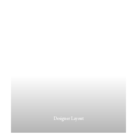
Designer Layout