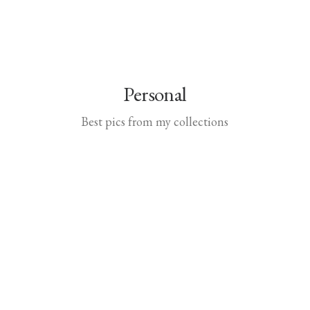
Personal
Best pics from my collections