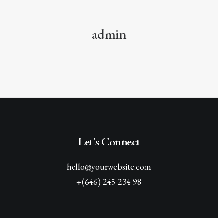
admin
Let's Connect
hello@yourwebsite.com
+(646) 245 234 98