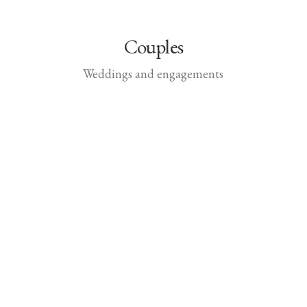
Couples
Weddings and engagements