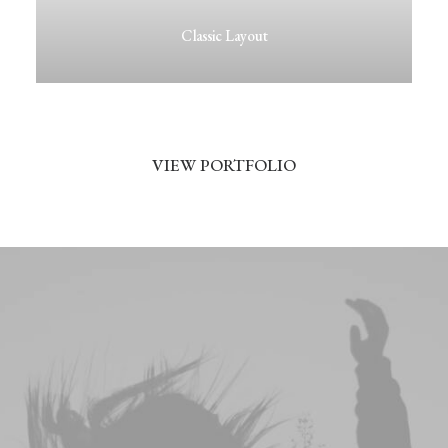
Classic Layout
VIEW PORTFOLIO