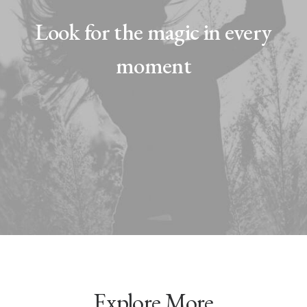
Look for the magic in every
moment
Explore More