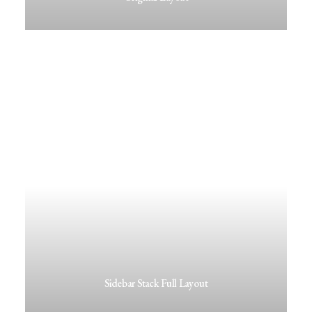
Sidebar Stack Full Layout