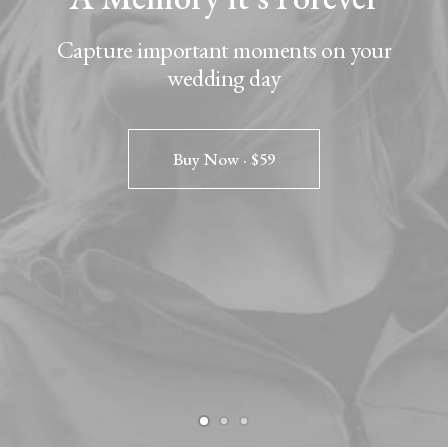
Capture important moments on your
wedding day
Buy Now · $59