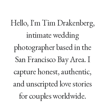
Hello, I'm Tim Drakenberg,
intimate wedding
photographer based in the
San Francisco Bay Area. I
capture honest, authentic,
and unscripted love stories
for couples worldwide.