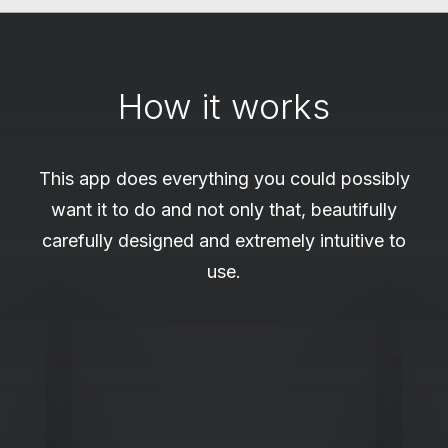
How it works
This app does everything you could possibly
want it to do and not only that, beautifully
carefully designed and extremely intuitive to
use.