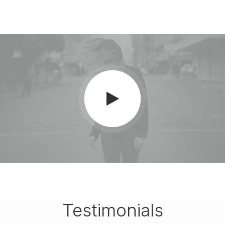
Testimonials