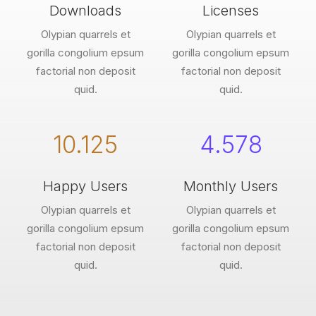
Downloads
Licenses
Olypian quarrels et
Olypian quarrels et
gorilla congolium epsum
gorilla congolium epsum
factorial non deposit
factorial non deposit
quid.
quid.
10.125
4.578
Happy Users
Monthly Users
Olypian quarrels et
Olypian quarrels et
gorilla congolium epsum
gorilla congolium epsum
factorial non deposit
factorial non deposit
quid.
quid.