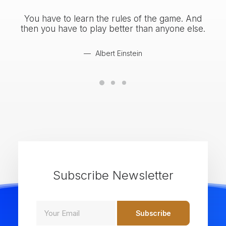
You have to learn the rules of the game. And
You
then you have to play better than anyone else.
the
Albert Einstein
Subscribe Newsletter