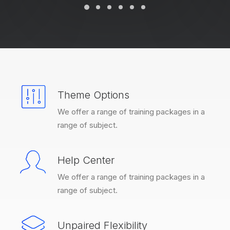
Theme Options
We offer a range of training packages in a
range of subject.
Help Center
We offer a range of training packages in a
range of subject.
Unpaired Flexibility