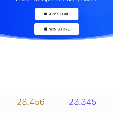
APP STORE
WIN STORE
28.456
23.345