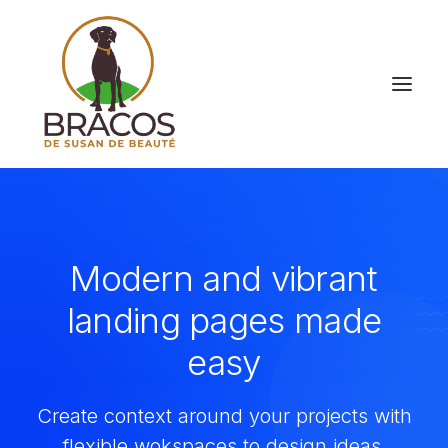
Modern and vibrant
landing pages made
easy
Create context around your projects with
flexible wokspaces to design ideas.