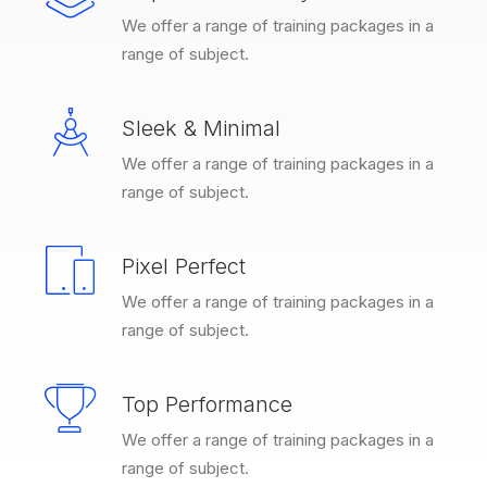
We offer a range of training packages in a
range of subject.
Sleek & Minimal
We offer a range of training packages in a
range of subject.
Pixel Perfect
We offer a range of training packages in a
range of subject.
Top Performance
We offer a range of training packages in a
range of subject.